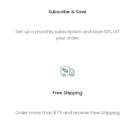
Subscribe & Save
Set up a monthly subscription and save 10% off
your order.
Free Shipping
Order more than $75 and receive Free Shipping