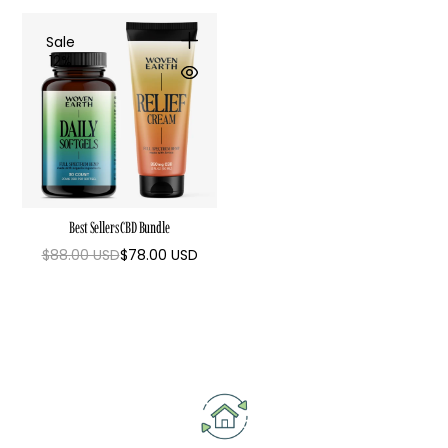
Sale
12%
Best Sellers CBD Bundle
$88.00 USD
$78.00 USD
Regular
Sale
price
price