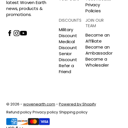
latest Woven Earth
Privacy
news, products &
Policies
promotions.
DISCOUNTS
JOIN OUR
TEAM
Military
Become an
Discount
Affiliate
Medical
Become an
Discount
Ambassador
Senior
Become a
Discount
Wholesaler
Refer a
Friend
© 2026 -
wovenearth.com
-
Powered by Shopify
Refund policy
Privacy policy
Shipping policy