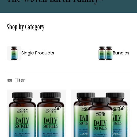
S
h
o
p
b
y
C
a
t
e
g
o
r
y
Single Products
Bundles
Filter
Sale
Sale
11%
20%