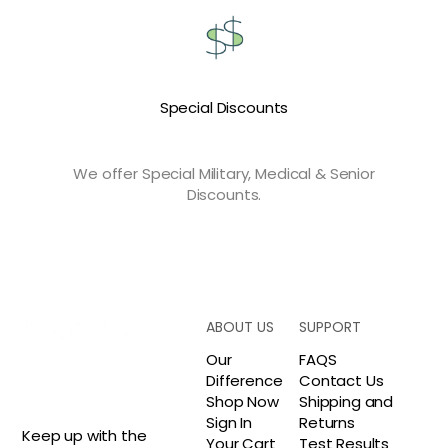
Special Discounts
We offer Special Military, Medical & Senior
Discounts.
ABOUT US
SUPPORT
Our
FAQS
Difference
Contact Us
Shop Now
Shipping and
Sign In
Returns
Keep up with the
Your Cart
Test Results